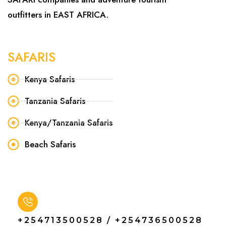
outfitters in EAST AFRICA.
SAFARIS
Kenya Safaris
Tanzania Safaris
Kenya/Tanzania Safaris
Beach Safaris
+254713500528 / +254736500528