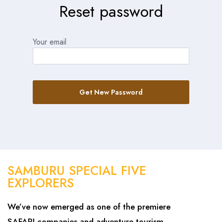
Reset password
Your email
Get New Password
SAMBURU SPECIAL FIVE
EXPLORERS
We’ve now emerged as one of the premiere
SAFARI companies and adventure tourism