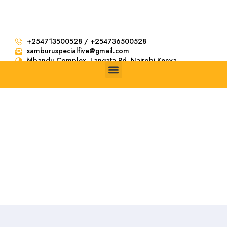
+254713500528 / +254736500528
samburuspecialfive@gmail.com
Mbandu Complex. Langata Rd, Nairobi Kenya
Search result