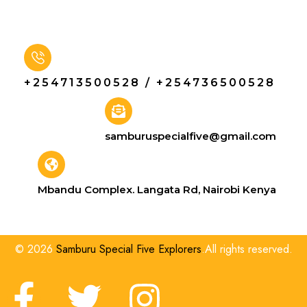
+254713500528 / +254736500528
samburuspecialfive@gmail.com
Mbandu Complex. Langata Rd, Nairobi Kenya
© 2026
Samburu Special Five Explorers
.All rights reserved.