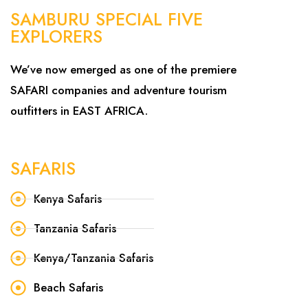
SAMBURU SPECIAL FIVE
EXPLORERS
We’ve now emerged as one of the premiere
SAFARI companies and adventure tourism
outfitters in EAST AFRICA.
SAFARIS
Kenya Safaris
Tanzania Safaris
Kenya/Tanzania Safaris
Beach Safaris