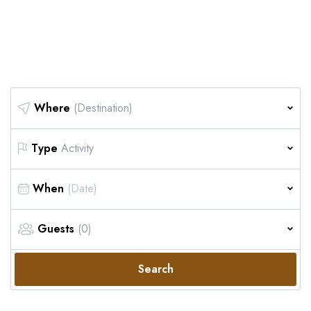
Safari
Where
(Destination)
Type
Activity
When
Guests
(0)
Search