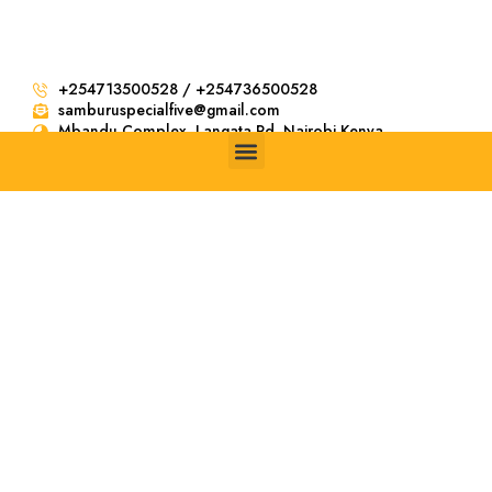
+254713500528 / +254736500528
samburuspecialfive@gmail.com
Mbandu Complex. Langata Rd, Nairobi Kenya
4 Days
Ngorongoro
and Serengeti