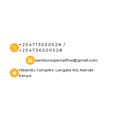
+254713500528 /
+254736500528
samburuspecialfive@gmail.com
Mbandu Complex. Langata Rd, Nairobi
Kenya