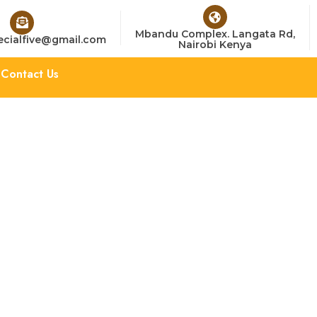
Mbandu Complex. Langata Rd,
cialfive@gmail.com
Nairobi Kenya
Contact Us