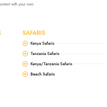
content with your own.
S
SAFARIS
Kenya Safaris
Tanzania Safaris
Kenya/Tanzania Safaris
Beach Safaris