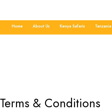
Home
About Us
Kenya Safaris
Tanzania 
Terms & Conditions