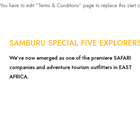
You have to edit “Terms & Conditions” page to replace this start 
SAMBURU SPECIAL FIVE EXPLORER
We’ve now emerged as one of the premiere SAFARI
companies and adventure tourism outfitters in EAST
AFRICA.