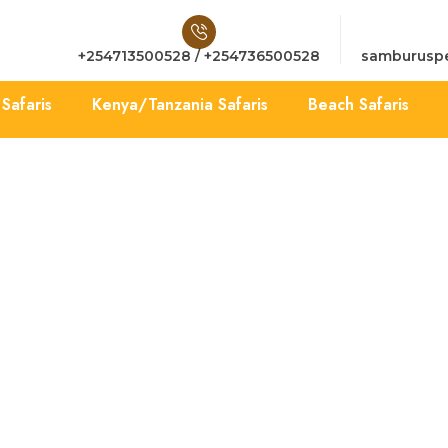
+254713500528 / +254736500528
samburuspe
Safaris
Kenya/Tanzania Safaris
Beach Safaris
Terms & Conditions